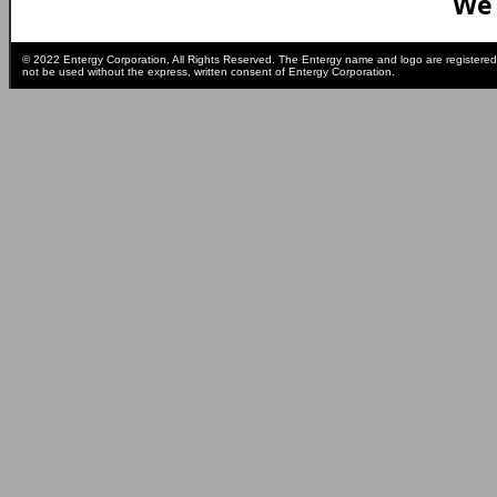
We 
© 2022 Entergy Corporation, All Rights Reserved. The Entergy name and logo are registered
not be used without the express, written consent of Entergy Corporation.