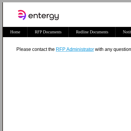
Home
RFP Documents
Redline Documents
Noti
Please contact the
RFP Administrator
with any questio